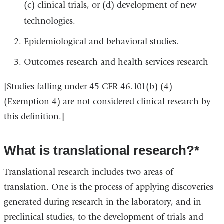
(c) clinical trials, or (d) development of new
technologies.
Epidemiological and behavioral studies.
Outcomes research and health services research
[Studies falling under 45 CFR 46.101(b) (4)
(Exemption 4) are not considered clinical research by
this definition.]
What is translational research?*
Translational research includes two areas of
translation. One is the process of applying discoveries
generated during research in the laboratory, and in
preclinical studies, to the development of trials and