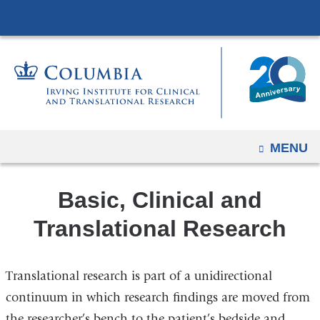
Navigation
Skip
options
to
have
content
changed
to
accommodate
mobile
and
OPEN
MENU
tablet
devices,
Basic, Clinical and
due
to
Translational Research
a
page
Translational research is part of a unidirectional
width
continuum in which research findings are moved from
reduction.
the researcher’s bench to the patient’s bedside and