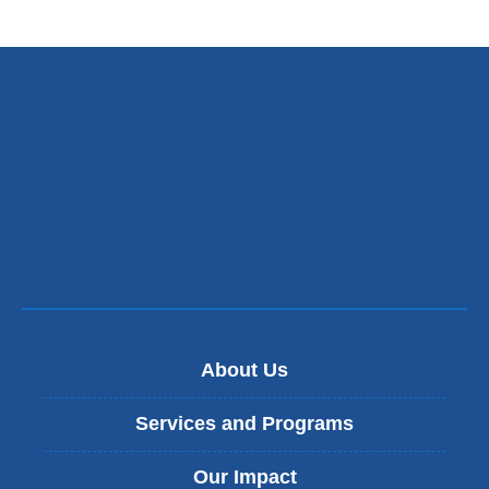
About Us
Services and Programs
Our Impact