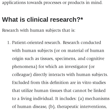
applications towards processes or products in mind.
What is clinical research?*
Research with human subjects that is:
Patient-oriented research. Research conducted
with human subjects (or on material of human
origin such as tissues, specimens, and cognitive
phenomena) for which an investigator (or
colleague) directly interacts with human subjects.
Excluded from this definition are in vitro studies
that utilize human tissues that cannot be linked
to a living individual. It includes: (a) mechanisms
of human disease, (b), therapeutic interventions,