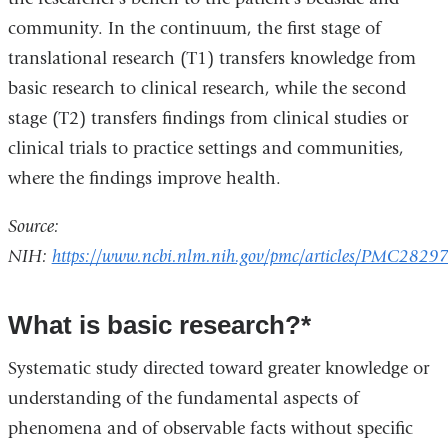
community. In the continuum, the first stage of
translational research (T1) transfers knowledge from
basic research to clinical research, while the second
stage (T2) transfers findings from clinical studies or
clinical trials to practice settings and communities,
where the findings improve health.
Source:
NIH:
https://www.ncbi.nlm.nih.gov/pmc/articles/PMC2829
What is basic research?*
Systematic study directed toward greater knowledge or
understanding of the fundamental aspects of
phenomena and of observable facts without specific