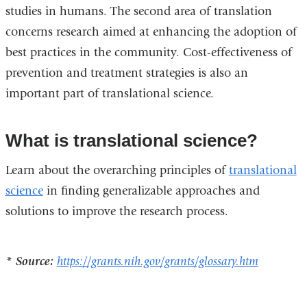
studies in humans. The second area of translation
concerns research aimed at enhancing the adoption of
best practices in the community. Cost-effectiveness of
prevention and treatment strategies is also an
important part of translational science.
What is translational science?
Learn about the overarching principles of
translational
science
in finding generalizable approaches and
solutions to improve the research process.
* Source:
https://grants.nih.gov/grants/glossary.htm