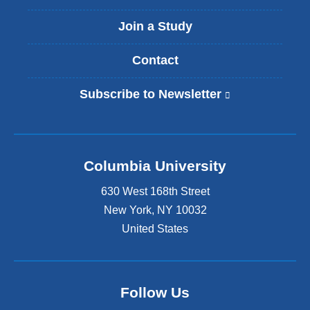
Join a Study
Contact
Subscribe to Newsletter
(
l
i
n
k
Columbia University
i
s
630 West 168th Street
e
x
New York
,
NY
10032
t
United States
e
r
n
a
Follow Us
l