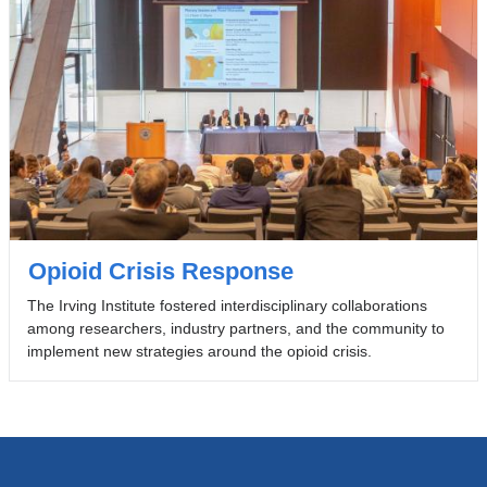
Opioid Crisis Response
The Irving Institute fostered interdisciplinary collaborations
among researchers, industry partners, and the community to
implement new strategies around the opioid crisis.