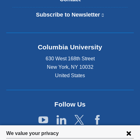
Subscribe to Newsletter
(
l
i
n
k
Columbia University
i
s
630 West 168th Street
e
x
New York
,
NY
10032
t
United States
e
r
n
a
Follow Us
l
a
n
d
Privacy
o
We value your privacy
p