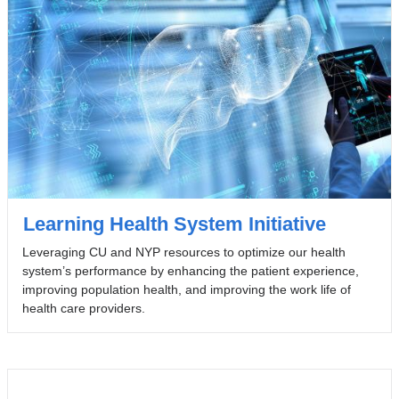
Learning Health System Initiative
Leveraging CU and NYP resources to optimize our health
system’s performance by enhancing the patient experience,
improving population health, and improving the work life of
health care providers.