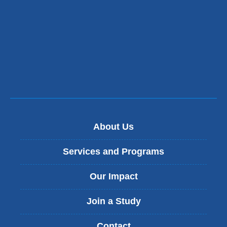
About Us
Services and Programs
Our Impact
Join a Study
Contact