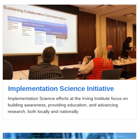
Implementation Science Initiative
Implementation Science efforts at the Irving Institute focus on
building awareness, providing education, and advancing
research, both locally and nationally.