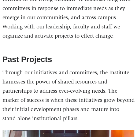
committees in response to immediate needs as they
emerge in our communities, and across campus.
Working with our leadership, faculty and staff we
organize and activate projects to effect change.
Past Projects
Through our initiatives and committees, the Institute
harnesses the power of shared resources and
partnerships to address ever-evolving needs. The
marker of success is when these initiatives grow beyond
their initial development phases and mature into
stand-alone institutional pillars.