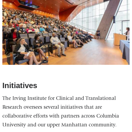
Initiatives
The Irving Institute for Clinical and Translational
Research oversees several initiatives that are
collaborative efforts with partners across Columbia
University and our upper Manhattan community.