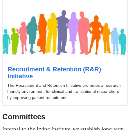
Recruitment & Retention (R&R)
Initiative
The Recruitment and Retention Initiative promotes a research
friendly environment for clinical and translational researchers
by improving patient recruitment.
Committees
Internal to the Irving Institute, we establish long-term