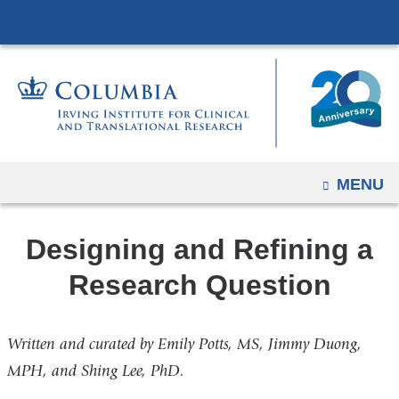
Navigation
Skip
options
to
have
content
changed
to
accommodate
mobile
and
OPEN
MENU
tablet
devices,
Designing and Refining a
due
to
Research Question
a
page
Written and curated by Emily Potts, MS, Jimmy Duong,
width
MPH, and Shing Lee, PhD.
reduction.