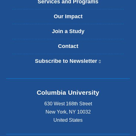
Services and Programs
Our Impact
Join a Study
Contact
Subscribe to Newsletter
(
l
i
n
k
Columbia University
i
s
630 West 168th Street
e
x
New York
,
NY
10032
t
United States
e
r