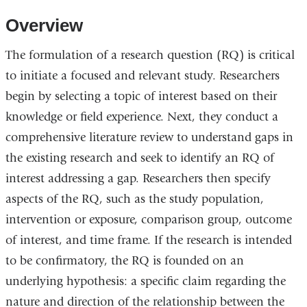
Overview
The formulation of a research question (RQ)
is critical
to
initiate
a focused and relevant study. Researchers
begin by selecting a topic of interest based on their
knowledge or field experience. Next, they conduct a
comprehensive literature review to understand
gaps in
the
existing research and
seek
to
identify
a
n
RQ of
interest
addressing a
gap
.
Researchers
then
specify
aspects of the RQ,
such as
the study population,
intervention or exposure, comparison gr
oup, outcome
of interest, and
time frame
. If the
research is intended
to be
confirmatory, the RQ is founded
o
n an
underlying hypothesis: a specific
claim
regarding
the
nature and direction of the relationship between the