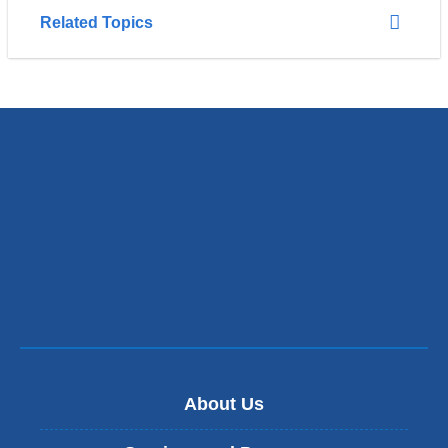
Related Topics
About Us