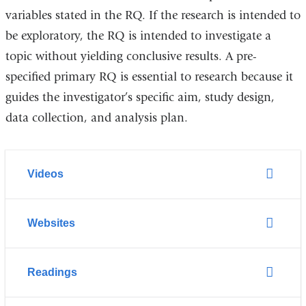
variables
stated
in the RQ
.
If the research is intended to
be exploratory,
the RQ is intended to i
nvestigate a
topic without yielding conclusive results.
A
pre-
specified primary RQ is essential to research because it
guides the investigator’s
specific aim,
study design,
data collection, and analysis plan.
Videos
Websites
Readings