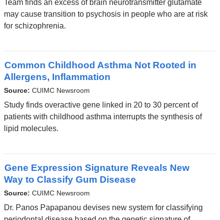
Team finds an excess of brain neurotransmitter glutamate
may cause transition to psychosis in people who are at risk
for schizophrenia.
Common Childhood Asthma Not Rooted in
Allergens, Inflammation
Source:
CUIMC Newsroom
Study finds overactive gene linked in 20 to 30 percent of
patients with childhood asthma interrupts the synthesis of
lipid molecules.
Gene Expression Signature Reveals New
Way to Classify Gum Disease
Source:
CUIMC Newsroom
Dr. Panos Papapanou devises new system for classifying
periodontal disease based on the genetic signature of