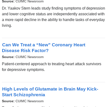
Source:
CUIMC Newsroom
Dr. Yaakov Stern leads study finding symptoms of depression
and lower cognitive status are independently associated with
a more rapid decline in the ability to handle tasks of everyday
living.
Can We Treat a “New” Coronary Heart
Disease Risk Factor?
Source:
CUIMC Newsroom
Patient-centered approach to treating heart attack survivors
for depressive symptoms.
High Levels of Glutamate in Brain May Kick-
Start Schizophrenia
Source:
CUIMC Newsroom