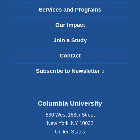
Services and Programs
Our Impact
Join a Study
Contact
Subscribe to Newsletter
(
l
i
n
k
Columbia University
i
s
630 West 168th Street
e
x
New York
,
NY
10032
t
United States
e