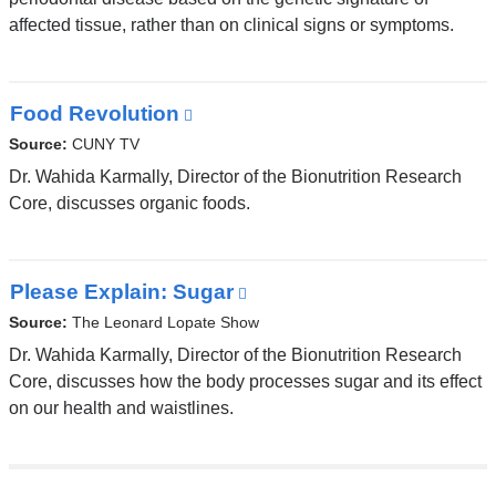
affected tissue, rather than on clinical signs or symptoms.
Food Revolution
(link
is
Source:
CUNY TV
external
Dr. Wahida Karmally, Director of the Bionutrition Research
and
Core, discusses organic foods.
opens
in
a
Please Explain: Sugar
(link
new
is
Source:
The Leonard Lopate Show
window)
external
Dr. Wahida Karmally, Director of the Bionutrition Research
and
Core, discusses how the body processes sugar and its effect
opens
on our health and waistlines.
in
a
new