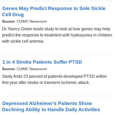
Genes May Predict Response to Sole Sickle
Cell Drug
Source:
CUIMC Newsroom
Dr. Nancy Green leads study to look at how genes may help
predict the response to treatment with hydoxyurea in children
with sickle cell anemia.
1 in 4 Stroke Patients Suffer PTSD
Source:
CUIMC Newsroom
Study finds 23 percent of patients developed PTSD within
first year after stroke or transient ischemic attack.
Depressed Alzheimer’s Patients Show
Declining Ability to Handle Daily Activities