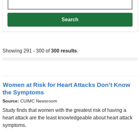
Showing 291 - 300 of
300 results
.
Women at Risk for Heart Attacks Don't Know
the Symptoms
Source:
CUIMC Newsroom
Study finds that women with the greatest risk of having a
heart attack are the least knowledgeable about heart attack
symptoms.