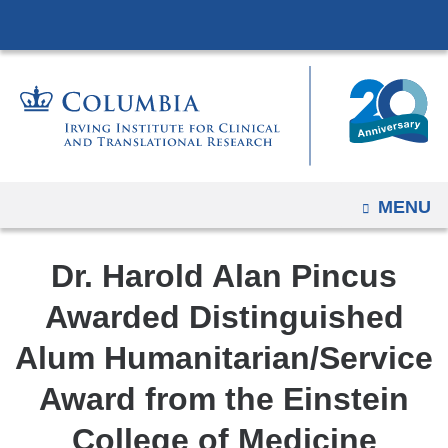
Navigation
Skip
options
to
have
content
changed
to
accommodate
mobile
and
OPEN
MENU
tablet
devices,
Dr. Harold Alan Pincus
due
Awarded Distinguished
to
a
Alum Humanitarian/Service
page
Award from the Einstein
width
reduction.
College of Medicine