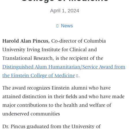
April 1, 2024
News
Harold Alan Pincus,
Co-director of Columbia
University Irving Institute for Clinical and
Translational Research, is the recipient of the
Distinguished Alum Humanitarian/Service Award from
the Einstein College of Medicine
(link
.
is
The award recognizes Einstein alumni who have
external
attained distinction in their fields and who have made
and
major contributions to the health and welfare of
opens
underserved communities
in
Dr. Pincus graduated from the University of
a