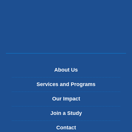
About Us
Services and Programs
Our Impact
Join a Study
Contact