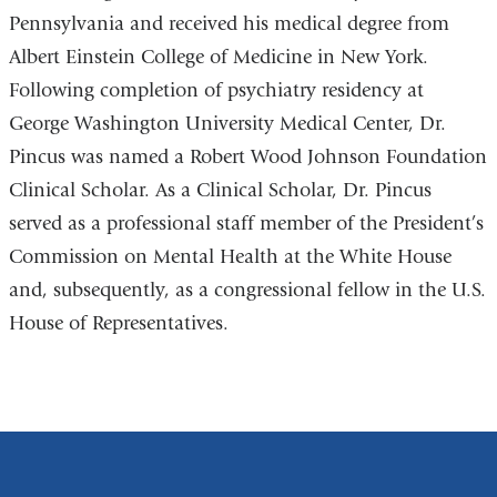
Pennsylvania and received his medical degree from
new
Albert Einstein College of Medicine in New York.
window)
Following completion of psychiatry residency at
George Washington University Medical Center, Dr.
Pincus was named a Robert Wood Johnson Foundation
Clinical Scholar. As a Clinical Scholar, Dr. Pincus
served as a professional staff member of the President’s
Commission on Mental Health at the White House
and, subsequently, as a congressional fellow in the U.S.
House of Representatives.