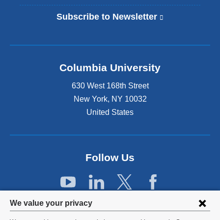
Subscribe to Newsletter
(
l
i
n
k
Columbia University
i
s
630 West 168th Street
e
x
New York
,
NY
10032
t
United States
e
r
n
a
Follow Us
l
a
n
d
Privacy
o
We value your privacy
p
settings