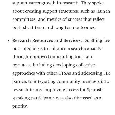
support career growth in research. They spoke
about creating support structures, such as launch
committees, and metrics of success that reflect
both short-term and long-term outcomes.
Research Resources and Services:
Dr. Shing Lee
presented ideas to enhance research capacity
through improved onboarding tools and
resources, including developing collective
approaches with other CTSAs and addressing HR
barriers to integrating community members into
research teams. Improving access for Spanish-
speaking participants was also discussed as a
priority.