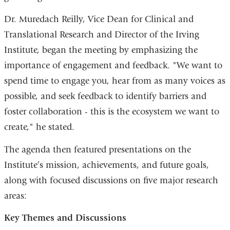
Dr. Muredach Reilly, Vice Dean for Clinical and
Translational Research and Director of the Irving
Institute, began the meeting by emphasizing the
importance of engagement and feedback. "We want to
spend time to engage you, hear from as many voices as
possible, and seek feedback to identify barriers and
foster collaboration - this is the ecosystem we want to
create," he stated.
The agenda then featured presentations on the
Institute’s mission, achievements, and future goals,
along with focused discussions on five major research
areas:
Key Themes and Discussions