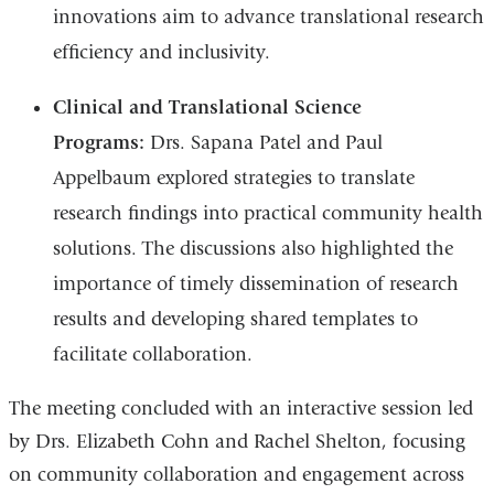
innovations aim to advance translational research
efficiency and inclusivity.
Clinical and Translational Science
Programs:
Drs. Sapana Patel and Paul
Appelbaum explored strategies to translate
research findings into practical community health
solutions. The discussions also highlighted the
importance of timely dissemination of research
results and developing shared templates to
facilitate collaboration.
The meeting concluded with an interactive session led
by Drs. Elizabeth Cohn and Rachel Shelton, focusing
on community collaboration and engagement across