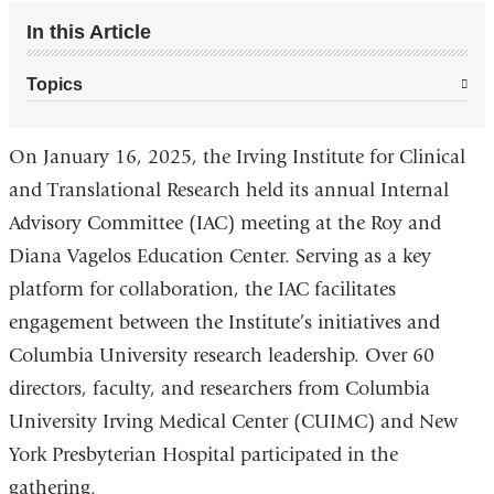
In this Article
Topics
On January 16, 2025, the Irving Institute for Clinical
and Translational Research held its annual Internal
Advisory Committee (IAC) meeting at the Roy and
Diana Vagelos Education Center. Serving as a key
platform for collaboration, the IAC facilitates
engagement between the Institute’s initiatives and
Columbia University research leadership. Over 60
directors, faculty, and researchers from Columbia
University Irving Medical Center (CUIMC) and New
York Presbyterian Hospital participated in the
gathering.