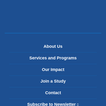
a
new
window)
About Us
Services and Programs
Our Impact
Join a Study
Contact
Subscribe to Newsletter
(