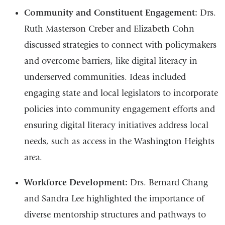
Community and Constituent Engagement:
Drs.
Ruth Masterson Creber and Elizabeth Cohn
discussed strategies to connect with policymakers
and overcome barriers, like digital literacy in
underserved communities. Ideas included
engaging state and local legislators to incorporate
policies into community engagement efforts and
ensuring digital literacy initiatives address local
needs, such as access in the Washington Heights
area.
Workforce Development:
Drs. Bernard Chang
and Sandra Lee highlighted the importance of
diverse mentorship structures and pathways to