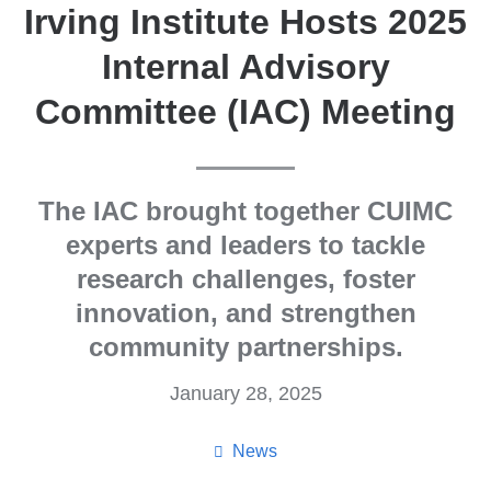
Irving Institute Hosts 2025
Internal Advisory
Committee (IAC) Meeting
The IAC brought together CUIMC
experts and leaders to tackle
research challenges, foster
innovation, and strengthen
community partnerships.
January 28, 2025
News