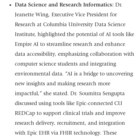
Data Science and Research Informatics:
Dr.
Jeanette Wing,
Executive Vice President for
Research at Columbia University Data Science
Institute
, highlighted the potential of AI tools like
Empire AI to streamline research and enhance
data accessibility, emphasizing collaboration with
computer science students and integrating
environmental data. “AI is a bridge to uncovering
new insights and making research more
impactful,” she stated. Dr. Soumitra Sengupta
discussed using tools like Epic-connected CU
REDCap to support clinical trials and improve
research delivery, recruitment, and integration
with Epic EHR via FHIR technology. These