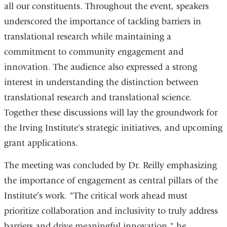
all our constituents. Throughout the event, speakers
underscored the importance of tackling barriers in
translational research while maintaining a
commitment to community engagement and
innovation. The audience also expressed a strong
interest in understanding the distinction between
translational research and translational science.
Together these discussions will lay the groundwork for
the Irving Institute's strategic initiatives, and upcoming
grant applications.
The meeting was concluded by Dr. Reilly emphasizing
the importance of engagement as central pillars of the
Institute’s work. "The critical work ahead must
prioritize collaboration and inclusivity to truly address
barriers and drive meaningful innovation," he