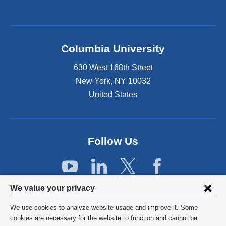
l
i
n
k
Columbia University
i
s
630 West 168th Street
e
x
New York
,
NY
10032
t
United States
e
r
n
a
Follow Us
l
a
n
d
Privacy
o
We value your privacy
p
settings
e
We use cookies to analyze website usage and improve it. Some
and
©
2026
Columbia University
n
cookies are necessary for the website to function and cannot be