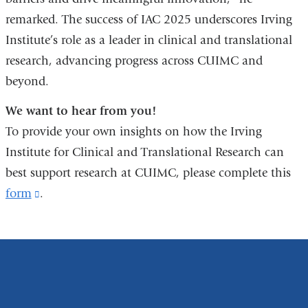
remarked. The success of IAC 2025 underscores Irving
Institute’s role as a leader in clinical and translational
research, advancing progress across CUIMC and
beyond.
We want to hear from you!
To provide your own insights on how the Irving
Institute for Clinical and Translational Research can
best support research at CUIMC, please complete this
form
(link
.
is
external
and
opens
in