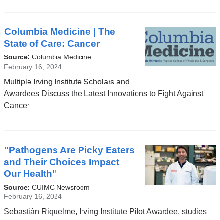
Columbia Medicine | The
State of Care: Cancer
Source:
Columbia Medicine
February 16, 2024
Multiple Irving Institute Scholars and
Awardees Discuss the Latest Innovations to Fight Against
Cancer
"Pathogens Are Picky Eaters
and Their Choices Impact
Our Health"
Source:
CUIMC Newsroom
February 16, 2024
Sebastián Riquelme, Irving Institute Pilot Awardee, studies