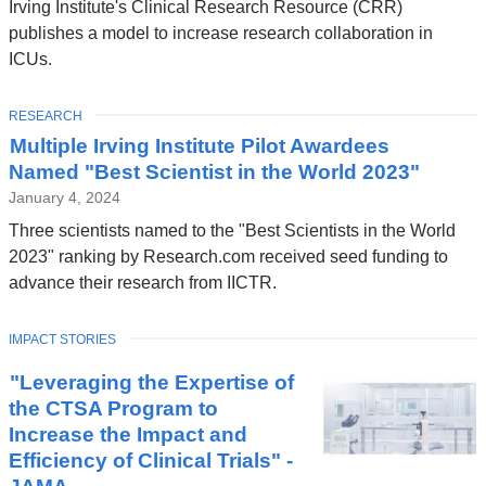
Irving Institute's Clinical Research Resource (CRR)
publishes a model to increase research collaboration in
ICUs.
TOPIC
RESEARCH
Multiple Irving Institute Pilot Awardees
Named "Best Scientist in the World 2023"
January 4, 2024
Three scientists named to the "Best Scientists in the World
2023" ranking by Research.com received seed funding to
advance their research from IICTR.
TOPIC
IMPACT STORIES
"Leveraging the Expertise of
the CTSA Program to
Increase the Impact and
Efficiency of Clinical Trials" -