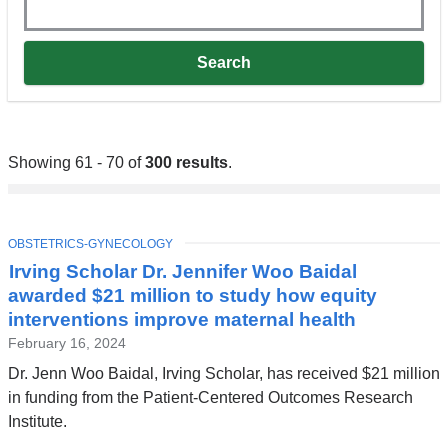
Showing 61 - 70 of
300 results
.
TOPIC
OBSTETRICS-GYNECOLOGY
Irving Scholar Dr. Jennifer Woo Baidal
awarded $21 million to study how equity
interventions improve maternal health
February 16, 2024
Dr. Jenn Woo Baidal, Irving Scholar, has received $21 million
in funding from the Patient-Centered Outcomes Research
Institute.