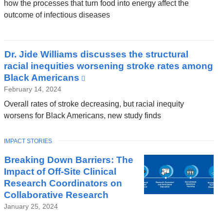
how the processes that turn food into energy affect the
outcome of infectious diseases
Dr. Jide Williams discusses the structural
racial inequities worsening stroke rates among
Black Americans
(link
is
February 14, 2024
external
Overall rates of stroke decreasing, but racial inequity
and
worsens for Black Americans, new study finds
opens
in
TOPIC
IMPACT STORIES
a
new
Breaking Down Barriers: The
window)
Impact of Off-Site Clinical
Research Coordinators on
Collaborative Research
January 25, 2024