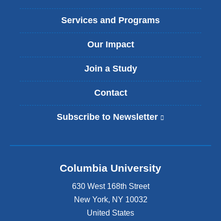
Services and Programs
Our Impact
Join a Study
Contact
Subscribe to Newsletter
(
l
i
n
k
Columbia University
i
s
630 West 168th Street
e
x
New York
,
NY
10032
t
United States
e