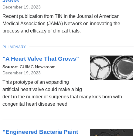
JAMA
December 19, 2023
Recent publication from TIN in the Journal of American
Medical Association (JAMA) Network on innovating the
process and efficacy of clinical trials.
TOPIC
PULMONARY
"A Heart Valve That Grows"
Source:
CUIMC Newsroom
December 19, 2023
This prototype of an expanding
artificial heart valve could make a big
dent in the number of surgeries that many kids born with
congenital heart disease need.
"Engineered Bacteria Paint