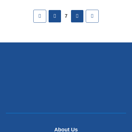
Pages
First
previous
next
Last
7
About Us