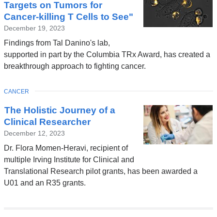
Targets on Tumors for
Cancer-killing T Cells to See"
December 19, 2023
Findings from Tal Danino's lab,
supported in part by the Columbia TRx Award, has created a
breakthrough approach to fighting cancer.
TOPIC
CANCER
The Holistic Journey of a
Clinical Researcher
December 12, 2023
Dr. Flora Momen-Heravi, recipient of
multiple Irving Institute for Clinical and
Translational Research pilot grants, has been awarded a
U01 and an R35 grants.