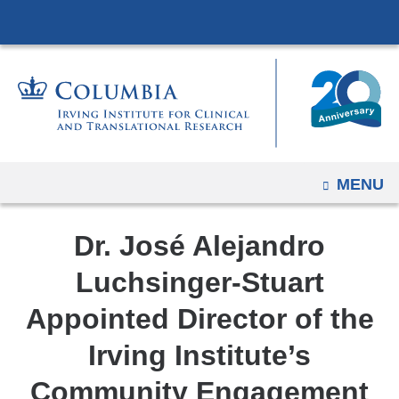
Navigation
Skip
options
to
have
content
changed
to
accommodate
mobile
and
OPEN
MENU
tablet
devices,
Dr. José Alejandro
due
Luchsinger-Stuart
to
a
Appointed Director of the
page
Irving Institute’s
width
reduction.
Community Engagement