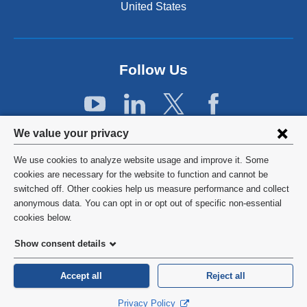
t
United States
e
r
n
a
Follow Us
l
a
n
d
Privacy
o
We value your privacy
p
settings
e
We use cookies to analyze website usage and improve it. Some
and
©
2026
Columbia University
n
cookies are necessary for the website to function and cannot be
s
switched off. Other cookies help us measure performance and collect
cookie
Privacy Policy
i
anonymous data. You can opt in or opt out of specific non-essential
consent
n
cookies below.
a
Terms and Conditions
Show consent details
n
e
HIPAA
w
Accept all
Reject all
w
General Information:
212-305-2862
Privacy Policy
i