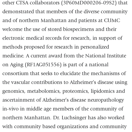
other CTSA collaborators (3P60MD000206-09S2) that
demonstrated that members of the diverse community
and of northern Manhattan and patients at CUMC
welcome the use of stored biospecimens and their
electronic medical records for research, in support of
methods proposed for research in personalized
medicine. A current award from the National Institute
on Aging (RF1AG051556) is part of a national
consortium that seeks to elucidate the mechanisms of
the vascular contributions to Alzheimer’s disease using
genomics, metabolomics, proteomics, lipidomics and
ascertainment of Alzheimer’s disease neuropathology
in-vivo in middle age members of the community of
northern Manhattan. Dr. Luchsinger has also worked
with community based organizations and community