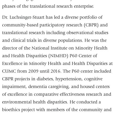
phases of the translational research enterprise.
Dr. Luchsinger-Stuart has led a diverse portfolio of
community-based participatory research (CBPR) and
translational research including observational studies
and clinical trials in diverse populations. He was the
director of the National Institute on Minority Health
and Health Disparities (NIMHD) P60 Center of
Excellence in Minority Health and Health Disparities at
CUMC from 2009 until 2016. The P60 center included
CBPR projects in diabetes, hypertension, cognitive
impairment, dementia caregiving, and housed centers
of excellence in comparative effectiveness research and
environmental health disparities. He conducted a
bioethics project with members of the community and