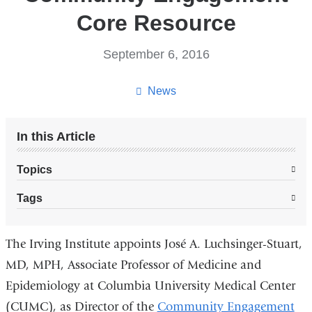
Core Resource
September 6, 2016
News
In this Article
Topics
Tags
The Irving Institute appoints José A. Luchsinger-Stuart,
MD, MPH, Associate Professor of Medicine and
Epidemiology at Columbia University Medical Center
(CUMC), as Director of the
Community Engagement