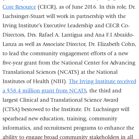
Core Resource
(CECR), as of June 2016. In this role, Dr.
Luchsinger-Stuart will work in partnership with the
Irving Institute’s Executive Leadership and CECR Co-
Directors, Drs. Rafael A. Lantigua and Ana F.I Abraído-
Lanza as well as Associate Director, Dr. Elizabeth Cohn,
to lead the community engagement efforts of a new
five-year grant from the National Center for Advancing
Translational Sciences (NCATS) at the National
Institutes of Health (NIH).
The Irving Institute received
a $58.4 million grant from NCATS
, the third and
largest Clinical and Translational Science Award
(CTSA) bestowed to the Institute. Dr. Luchsinger will
spearhead new education, training, community
informatics, and recruitment programs to enhance the
ability to engage broad community stakeholders in all