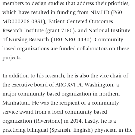
members to design studies that address their priorities,
which have resulted in funding from NIMHD (P60
MD000206-08S1), Patient-Centered Outcomes
Research Institute (grant 7160), and National Institute
of Nursing Research (1R01NR014430). Community
based organizations are funded collaborators on these
projects.
In addition to his research, he is also the vice chair of
the executive board of ARC XVI Ft. Washington, a
major community based organization in northern
Manhattan. He was the recipient of a community
service award from a local community based
organization (Riverstone) in 2014. Lastly, he is a
practicing bilingual (Spanish, English) physician in the