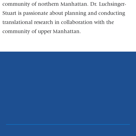
community of northern Manhattan. Dr. Luchsinger-
Stuart is passionate about planning and conducting
translational research in collaboration with the
community of upper Manhattan.