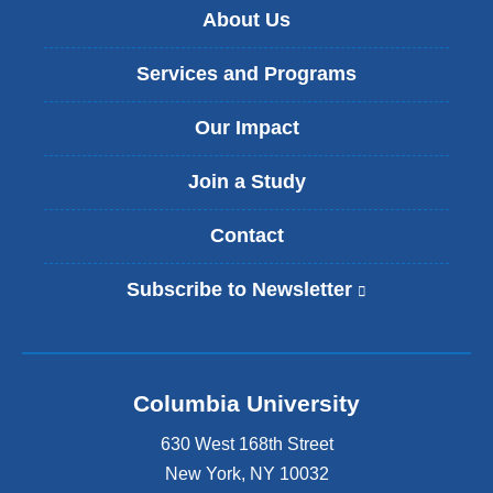
About Us
Services and Programs
Our Impact
Join a Study
Contact
Subscribe to Newsletter
(
l
i
n
k
Columbia University
i
s
630 West 168th Street
e
x
New York
,
NY
10032