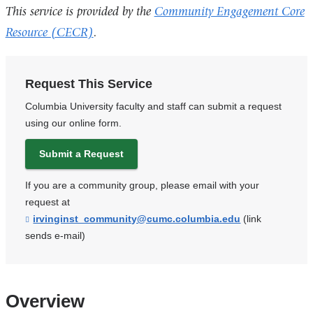
This service is provided by the
Community Engagement Core
Resource (CECR)
.
Request This Service
Columbia University faculty and staff can submit a request
using our online form.
Submit a Request
If you are a community group, please email with your
request at
irvinginst_community@cumc.columbia.edu
(
(link
l
sends e-mail)
i
n
k
s
e
Overview
n