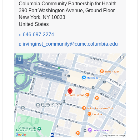
Columbia Community Partnership for Health
n
d
390 Fort Washington Avenue, Ground Floor
s
New York
,
NY
10033
e
United States
-
646-697-2274
m
a
irvinginst_community@cumc.columbia.edu
(l
i
i
n
l
Open
k
)
location
s
Columbia
e
Community
n
Partnership
d
for
s
e
Health
-
in
m
Google
a
Maps
i
l)