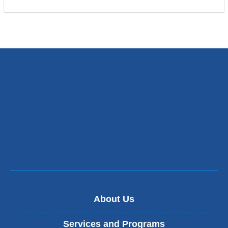
About Us
Services and Programs