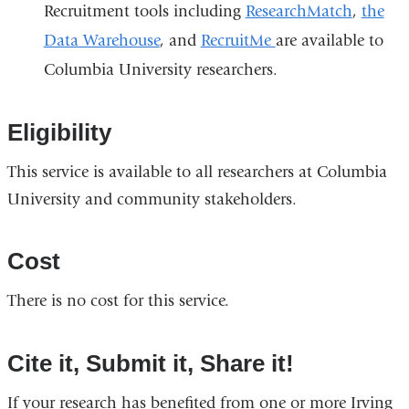
Recruitment tools including
ResearchMatch
,
the
Data Warehouse
, and
RecruitMe
are available to
Columbia University researchers.
Eligibility
This service is available to all researchers at Columbia
University and community stakeholders.
Cost
There is no cost for this service.
Cite it, Submit it, Share it!
If your research has benefited from one or more Irving