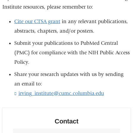
Institute resources, please remember to:
Cite our CTSA grant
in any relevant publications,
abstracts, chapters, and/or posters.
Submit your publications to PubMed Central
(PMC) for compliance with the NIH Public Access
Policy.
Share your research updates with us by sending
an email to:
irving_institute@cumc.columbia.edu
(
l
i
n
k
Contact
s
e