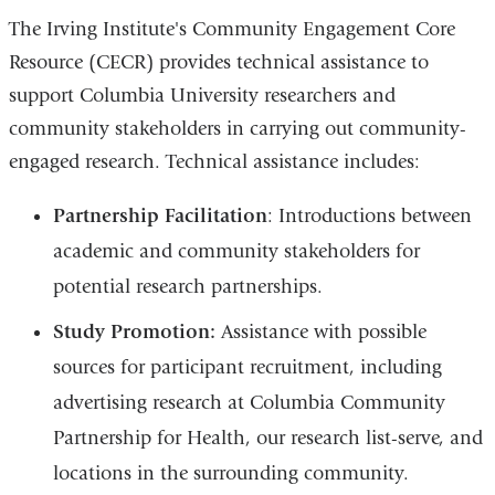
d
s
The Irving Institute's Community Engagement Core
e
-
Resource (CECR) provides technical assistance to
m
support Columbia University researchers and
a
i
community stakeholders in carrying out community-
l
)
engaged research. Technical assistance includes:
Partnership Facilitation
: Introductions between
academic and community stakeholders for
potential research partnerships.
Study Promotion:
Assistance with possible
sources for participant recruitment, including
advertising research at Columbia Community
Partnership for Health, our research list-serve, and
locations in the surrounding community.