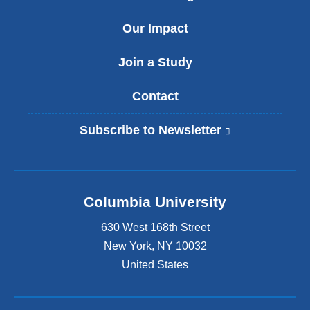
Our Impact
Join a Study
Contact
Subscribe to Newsletter
(
l
i
n
k
Columbia University
i
s
630 West 168th Street
e
x
New York
,
NY
10032
t
United States
e
r
n