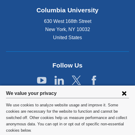
k
Columbia University
i
s
630 West 168th Street
e
x
New York
,
NY
10032
t
United States
e
r
n
a
Follow Us
l
a
n
d
Privacy
o
We value your privacy
p
settings
e
We use cookies to analyze website usage and improve it. Some
and
©
2026
Columbia University
n
cookies are necessary for the website to function and cannot be
s
switched off. Other cookies help us measure performance and collect
cookie
Privacy Policy
i
anonymous data. You can opt in or opt out of specific non-essential
consent
n
cookies below.