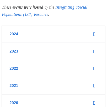
These events were hosted by the
Integrating Special
Populations (ISP) Resource
.
2024
2023
2022
2021
2020