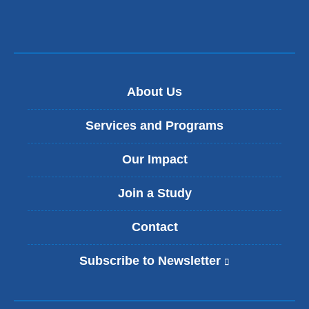
About Us
Services and Programs
Our Impact
Join a Study
Contact
Subscribe to Newsletter
(
l
i
n