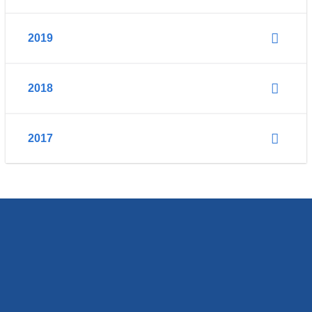
2019
2018
2017