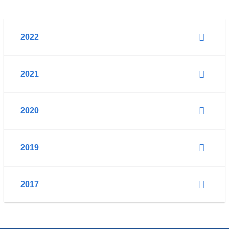
2022
2021
2020
2019
2017