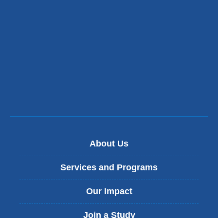
About Us
Services and Programs
Our Impact
Join a Study