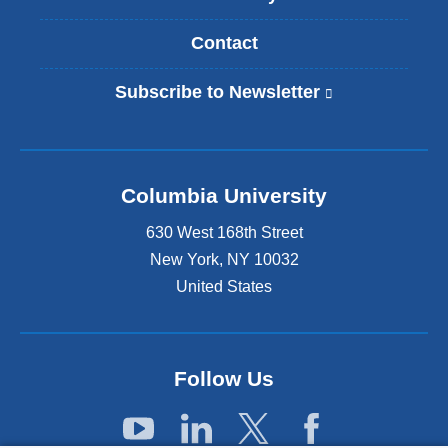
Contact
Subscribe to Newsletter
(
l
i
n
k
Columbia University
i
s
630 West 168th Street
e
x
New York
,
NY
10032
t
United States
e
r
n
a
Follow Us
l
a
n