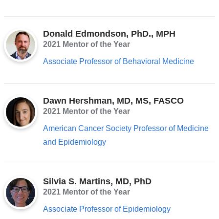
Donald Edmondson, PhD., MPH
2021 Mentor of the Year
Associate Professor of Behavioral Medicine
Dawn Hershman, MD, MS, FASCO
2021 Mentor of the Year
American Cancer Society Professor of Medicine
and Epidemiology
Silvia S. Martins, MD, PhD
2021 Mentor of the Year
Associate Professor of Epidemiology