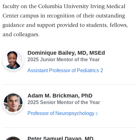
faculty on the Columbia University Irving Medical
Center campus in recognition of their outstanding
guidance and support provided to students, fellows,
and colleagues.
Dominique Bailey, MD, MSEd
2025 Junior Mentor of the Year
Assistant Professor of Pediatrics 2
Adam M. Brickman, PhD
2025 Senior Mentor of the Year
Professor of Neuropsychology
(link
is
external
Peter Samuel Dayan, MD
and