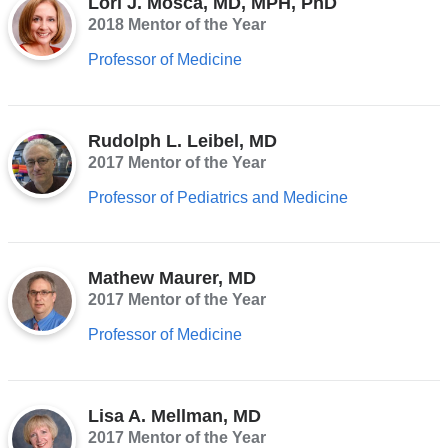
Lori J. Mosca, MD, MPH, PhD
2018 Mentor of the Year
Professor of Medicine
Rudolph L. Leibel, MD
2017 Mentor of the Year
Professor of Pediatrics and Medicine
Mathew Maurer, MD
2017 Mentor of the Year
Professor of Medicine
Lisa A. Mellman, MD
2017 Mentor of the Year