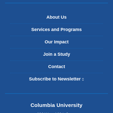
About Us
Services and Programs
Our Impact
Join a Study
Contact
Subscribe to Newsletter
(
l
i
n
k
Columbia University
i
s