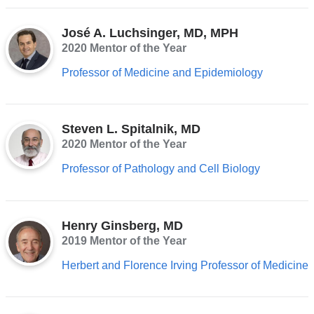
José A. Luchsinger, MD, MPH
2020 Mentor of the Year
Professor of Medicine and Epidemiology
Steven L. Spitalnik, MD
2020 Mentor of the Year
Professor of Pathology and Cell Biology
Henry Ginsberg, MD
2019 Mentor of the Year
Herbert and Florence Irving Professor of Medicine