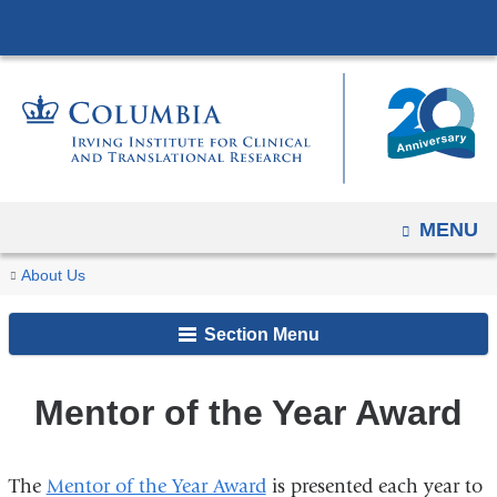
Navigation
Skip
options
to
have
content
changed
to
accommodate
mobile
and
OPEN
MENU
tablet
You
Mentor
Home
Our
People
About Us
devices,
of
are
Impact
due
the
Section Menu
here
to
Year
a
Award
Mentor of the Year Award
page
width
reduction.
The
Mentor of the Year Award
is presented each year to