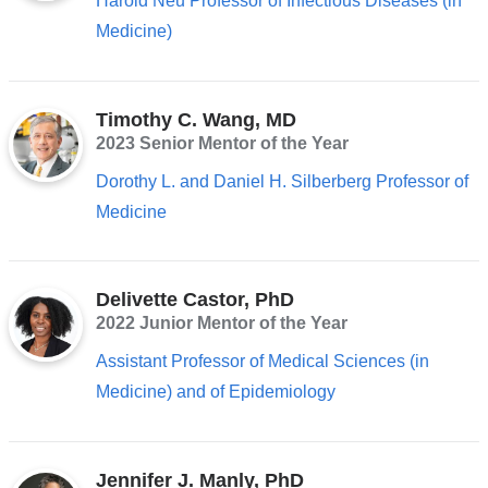
Harold Neu Professor of Infectious Diseases (in
Medicine)
Timothy C. Wang, MD
2023 Senior Mentor of the Year
Dorothy L. and Daniel H. Silberberg Professor of
Medicine
Delivette Castor, PhD
2022 Junior Mentor of the Year
Assistant Professor of Medical Sciences (in
Medicine) and of Epidemiology
Jennifer J. Manly, PhD