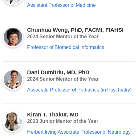
Assistant Professor of Medicine
Chunhua Weng, PhD, FACMI, FIAHSI
2024 Senior Mentor of the Year
Professor of Biomedical Informatics
Dani Dumitriu, MD, PhD
2024 Senior Mentor of the Year
Associate Professor of Pediatrics (in Psychiatry)
Kiran T. Thakur, MD
2023 Junior Mentor of the Year
Herbert Irving Associate Professor of Neurology