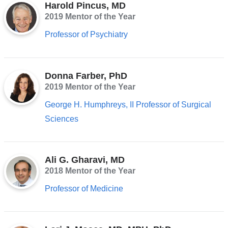
Harold Pincus, MD
2019 Mentor of the Year
Professor of Psychiatry
Donna Farber, PhD
2019 Mentor of the Year
George H. Humphreys, II Professor of Surgical
Sciences
Ali G. Gharavi, MD
2018 Mentor of the Year
Professor of Medicine