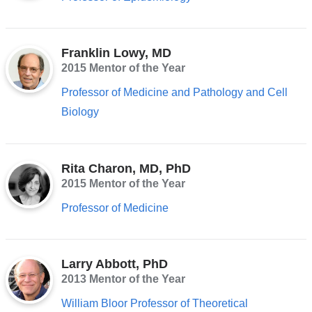
Franklin Lowy, MD
2015 Mentor of the Year
Professor of Medicine and Pathology and Cell
Biology
Rita Charon, MD, PhD
2015 Mentor of the Year
Professor of Medicine
Larry Abbott, PhD
2013 Mentor of the Year
William Bloor Professor of Theoretical