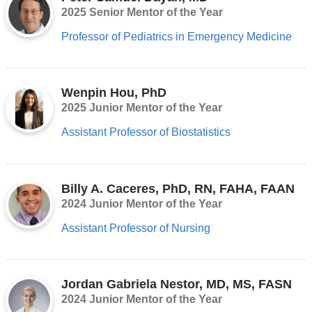
2025 Senior Mentor of the Year
opens
Professor of Pediatrics in Emergency Medicine
in
a
new
Wenpin Hou, PhD
window)
2025 Junior Mentor of the Year
Assistant Professor of Biostatistics
Billy A. Caceres, PhD, RN, FAHA, FAAN
2024 Junior Mentor of the Year
Assistant Professor of Nursing
Jordan Gabriela Nestor, MD, MS, FASN
2024 Junior Mentor of the Year