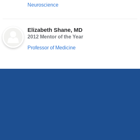
Neuroscience
Elizabeth Shane, MD
2012 Mentor of the Year
Professor of Medicine