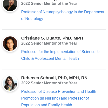
2022 Senior Mentor of the Year
Professor of Neuropsychology in the Department
of Neurology
Cristiane S. Duarte, PhD, MPH
2022 Senior Mentor of the Year
Professor for the Implementation of Science for
Child & Adolescent Mental Health
Rebecca Schnall, PhD, MPH, RN
2022 Senior Mentor of the Year
Professor of Disease Prevention and Health
Promotion (in Nursing) and Professor of
Population and Family Health