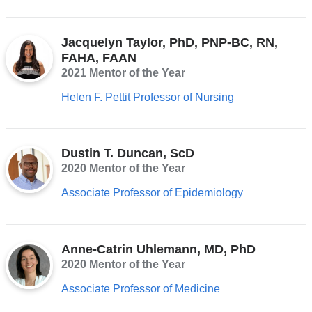
Jacquelyn Taylor, PhD, PNP-BC, RN,
FAHA, FAAN
2021 Mentor of the Year
Helen F. Pettit Professor of Nursing
Dustin T. Duncan, ScD
2020 Mentor of the Year
Associate Professor of Epidemiology
Anne-Catrin Uhlemann, MD, PhD
2020 Mentor of the Year
Associate Professor of Medicine