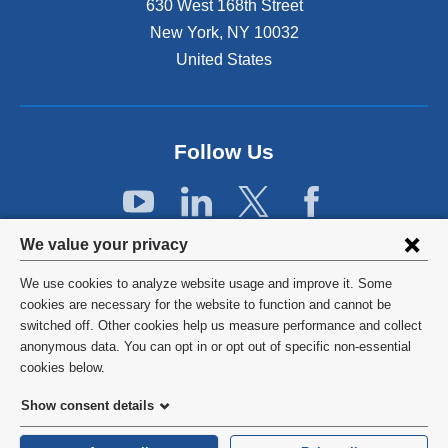
630 West 168th Street
e
x
New York
,
NY
10032
t
United States
e
r
n
a
Follow Us
l
a
n
d
Privacy
o
We value your privacy
p
settings
e
We use cookies to analyze website usage and improve it. Some
and
©
2026
Columbia University
n
cookies are necessary for the website to function and cannot be
s
switched off. Other cookies help us measure performance and collect
cookie
Privacy Policy
i
anonymous data. You can opt in or opt out of specific non-essential
consent
n
cookies below.
a
Terms and Conditions
Show consent details
n
e
HIPAA