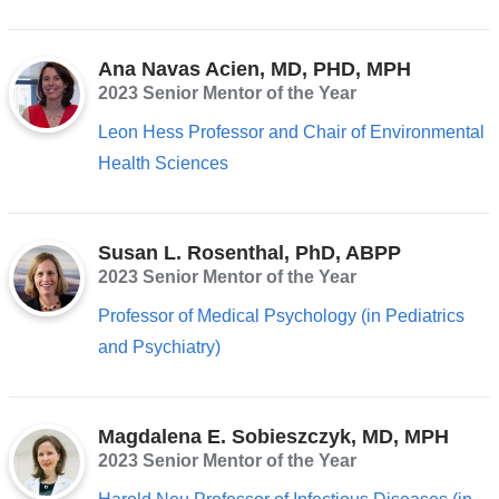
Ana Navas Acien, MD, PHD, MPH
2023 Senior Mentor of the Year
Leon Hess Professor and Chair of Environmental
Health Sciences
Susan L. Rosenthal, PhD, ABPP
2023 Senior Mentor of the Year
Professor of Medical Psychology (in Pediatrics
and Psychiatry)
Magdalena E. Sobieszczyk, MD, MPH
2023 Senior Mentor of the Year