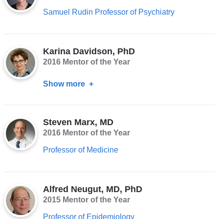
Samuel Rudin Professor of Psychiatry
Karina Davidson, PhD
2016 Mentor of the Year
Show more
about
Karina
Davidson,
Steven Marx, MD
PhD
2016 Mentor of the Year
Professor of Medicine
Alfred Neugut, MD, PhD
2015 Mentor of the Year
Professor of Epidemiology