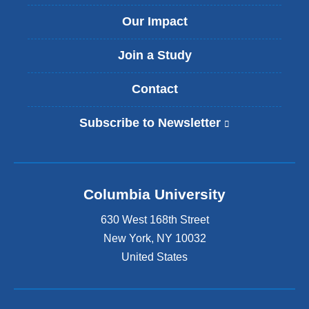
Our Impact
Join a Study
Contact
Subscribe to Newsletter
(
l
i
n
k
Columbia University
i
s
630 West 168th Street
e
x
New York
,
NY
10032
t
United States
e
r
n