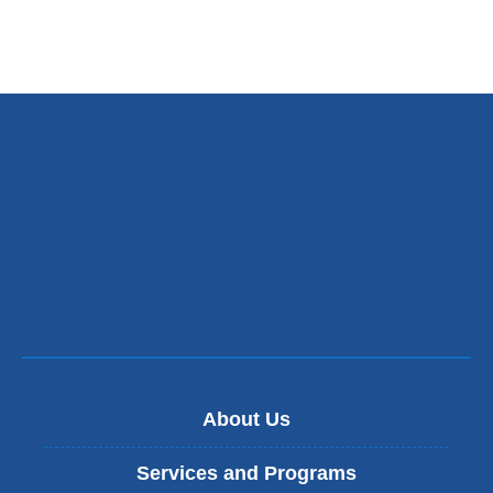
About Us
Services and Programs