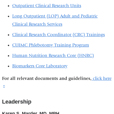
Outpatient Clinical Research Units
Long Outpatient (LOP) Adult and Pediatric
Clinical Research Services
Clinical Research Coordinator (CRC) Trainings
CUIMC Phlebotomy Training Program
Human Nutrition Research Core (HNRC)
Biomarkers Core Laboratory
For all relevant documents and guidelines,
click here
(link
is
Leadership
external
and
Karen S. Marder, MD, MPH