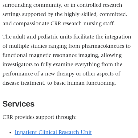
surrounding community, or in controlled research
settings supported by the highly-skilled, committed,
and compassionate CRR research nursing staff.
The adult and pediatric units facilitate the integration
of multiple studies ranging from pharmacokinetics to
functional magnetic resonance imaging, allowing
investigators to fully examine everything from the
performance of a new therapy or other aspects of
disease treatment, to basic human functioning.
Services
CRR provides support through:
Inpatient Clinical Research Unit