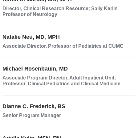
opens
Director, Clinical Research Resource; Sally Kerlin
in
Professor of Neurology
a
new
Natalie Neu, MD, MPH
window)
Associate Director, Professor of Pediatrics at CUMC
Michael Rosenbaum, MD
Associate Program Director, Adult Inpatient Unit;
Professor, Clinical Pediatrics and Clinical Medicine
Dianne C. Frederick, BS
Senior Program Manager