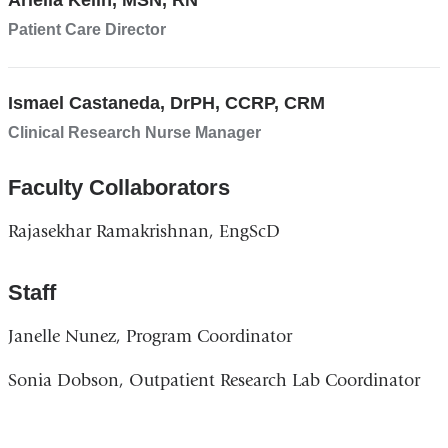
Ariella Kelin, MSN, RN
Patient Care Director
Ismael Castaneda, DrPH, CCRP, CRM
Clinical Research Nurse Manager
Faculty Collaborators
Rajasekhar Ramakrishnan, EngScD
Staff
Janelle Nunez, Program Coordinator
Sonia Dobson, Outpatient Research Lab Coordinator