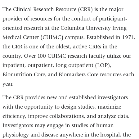
The Clinical Research Resource (CRR) is the major
provider of resources for the conduct of participant-
oriented research at the Columbia University Irving
Medical Center (CUIMC) campus. Established in 1971,
the CRR is one of the oldest, active CRRs in the
country. Over 100 CUIMC research faculty utilize our
inpatient, outpatient, long outpatient (LOP),
Bionutrition Core, and Biomarkers Core resources each
year.
The CRR provides new and established investigators
with the opportunity to design studies, maximize
efficiency, improve collaborations, and analyze data.
Investigators may engage in studies of human
physiology and disease anywhere in the hospital, the