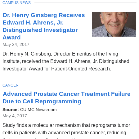
TOPIC
CAMPUS NEWS
Dr. Henry Ginsberg Receives
Edward H. Ahrens, Jr.
Distinguished Investigator
Award
May 24, 2017
Dr. Henry N. Ginsberg, Director Emeritus of the Irving
Institute, received the Edward H. Ahrens, Jr. Distinguished
Investigator Award for Patient-Oriented Research.
TOPIC
CANCER
Advanced Prostate Cancer Treatment Failure
Due to Cell Reprogramming
Source:
CUIMC Newsroom
May 4, 2017
Study finds a molecular mechanism that reprograms tumor
cells in patients with advanced prostate cancer, reducing