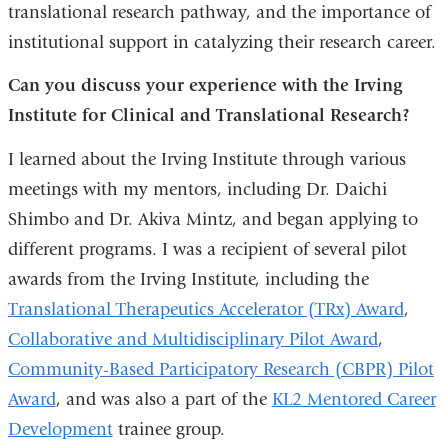
translational research pathway, and the importance of
institutional support in catalyzing their research career.
Can you discuss your experience with the Irving
Institute for Clinical and Translational Research?
I learned about the Irving Institute through various
meetings with my mentors, including Dr. Daichi
Shimbo and Dr. Akiva Mintz, and began applying to
different programs. I was a recipient of several pilot
awards from the Irving Institute, including the
Translational Therapeutics Accelerator (TRx) Award
,
Collaborative and Multidisciplinary Pilot Award
,
Community-Based Participatory Research (CBPR) Pilot
Award
, and was also a part of the
KL2 Mentored Career
Development
trainee group.