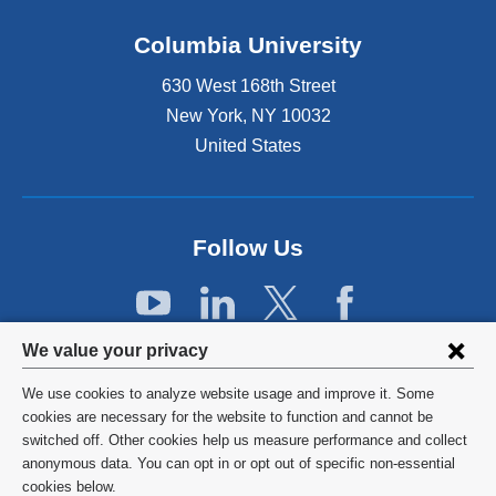
n
k
Columbia University
i
s
630 West 168th Street
e
x
New York
,
NY
10032
t
United States
e
r
n
a
Follow Us
l
a
n
d
Privacy
o
We value your privacy
p
settings
e
We use cookies to analyze website usage and improve it. Some
and
©
2026
Columbia University
n
cookies are necessary for the website to function and cannot be
s
switched off. Other cookies help us measure performance and collect
cookie
Privacy Policy
i
anonymous data. You can opt in or opt out of specific non-essential
consent
n
cookies below.