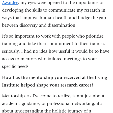
Awardee
, my eyes were opened to the importance of
developing the skills to communicate my research in
ways that improve human health and bridge the gap
between discovery and dissemination.
It’s so important to work with people who prioritize
training and take their commitment to their trainees
seriously. I had no idea how useful it would be to have
access to mentors who tailored meetings to your
specific needs.
How has the mentorship you received at the Irving
Institute helped shape your research career?
Mentorship, as I've come to realize, is not just about
academic guidance, or professional networking; it's
about understanding the holistic journey of a