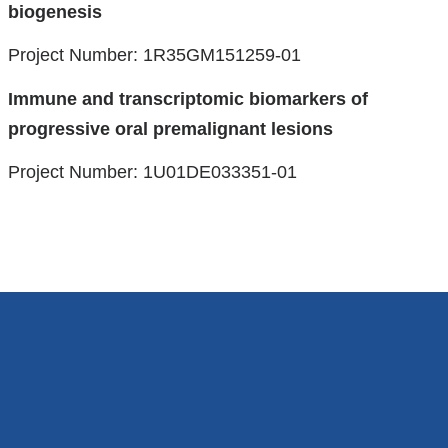
biogenesis
Project Number: 1R35GM151259-01
Immune and transcriptomic biomarkers of
progressive oral premalignant lesions
Project Number: 1U01DE033351-01