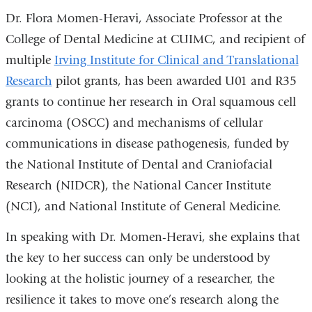
Dr. Flora Momen-Heravi, Associate Professor at the
College of Dental Medicine at CUIMC, and recipient of
multiple
Irving Institute for Clinical and Translational
Research
pilot grants, has been awarded U01 and R35
grants to continue her research in Oral squamous cell
carcinoma (OSCC) and mechanisms of cellular
communications in disease pathogenesis, funded by
the National Institute of Dental and Craniofacial
Research (NIDCR), the National Cancer Institute
(NCI), and National Institute of General Medicine.
In speaking with Dr. Momen-Heravi, she explains that
the key to her success can only be understood by
looking at the holistic journey of a researcher, the
resilience it takes to move one’s research along the