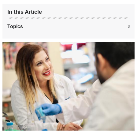
In this Article
Topics