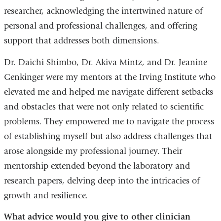
researcher, acknowledging the intertwined nature of
personal and professional challenges, and offering
support that addresses both dimensions.
Dr. Daichi Shimbo, Dr. Akiva Mintz, and Dr. Jeanine
Genkinger were my mentors at the Irving Institute who
elevated me and helped me navigate different setbacks
and obstacles that were not only related to scientific
problems. They empowered me to navigate the process
of establishing myself but also address challenges that
arose alongside my professional journey. Their
mentorship extended beyond the laboratory and
research papers, delving deep into the intricacies of
growth and resilience.
What advice would you give to other clinician