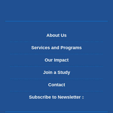
About Us
Services and Programs
Our Impact
Join a Study
Contact
Subscribe to Newsletter
(
l
i