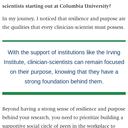
scientists starting out at Columbia University?
In my journey, I noticed that resilience and purpose are
the qualities that every clinician-scientist must possess.
Beyond having a strong sense of resilience and purpose
behind your research, you need to prioritize building a
supportive social circle of peers in the workplace to