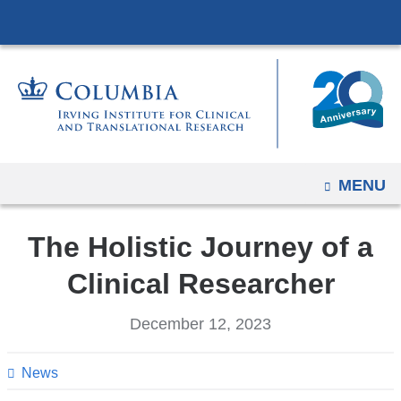
Navigation
Skip
options
to
have
content
changed
to
accommodate
mobile
and
OPEN
MENU
tablet
devices,
The Holistic Journey of a
due
Clinical Researcher
to
a
December 12, 2023
page
width
News
reduction.