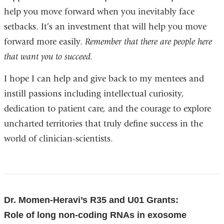
help you move forward when you inevitably face
setbacks. It’s an investment that will help you move
forward more easily.
Remember that there are people here
that want you to succeed.
I hope I can help and give back to my mentees and
instill passions including intellectual curiosity,
dedication to patient care, and the courage to explore
uncharted territories that truly define success in the
world of clinician-scientists.
References
Dr. Momen-Heravi’s R35 and U01 Grants:
Role of long non-coding RNAs in exosome