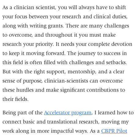
As a clinician scientist, you will always have to shift
your focus between your research and clinical duties,
along with writing grants. There are many challenges
to overcome, and throughout it you must make
research your priority. It needs your complete devotion
to keep it moving forward. The journey to success in
this field is often filled with challenges and setbacks.
But with the right support, mentorship, and a clear
sense of purpose, clinician-scientists can overcome
these hurdles and make significant contributions to
their fields.
Being part of the
Accelerator program
, I learned how to
connect basic and translational research, moving my
work along in more impactful ways. As a
CBPR Pilot