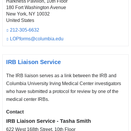
Harkness Pavilion, 10th Floor
180 Fort Washington Avenue
New York
,
NY
10032
United States
212-305-6632
LOPforms@columbia.edu
(l
i
n
k
s
IRB Liaison Service
e
n
The IRB liaison serves as a link between the IRB and
d
s
Columbia University Irving Medical Center investigators
e
who have submitted a protocol for review by one of the
-
medical center IRBs.
m
a
i
Contact
l)
IRB Liaison Service - Tasha Smith
622 West 168th Street, 10th Floor