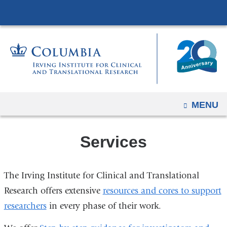
Navigation
Skip
options
to
have
content
changed
to
accommodate
mobile
and
OPEN
MENU
tablet
devices,
Services
due
to
a
The Irving Institute for Clinical and Translational
page
Research offers extensive
resources and cores to support
width
researchers
in every phase of their work.
reduction.