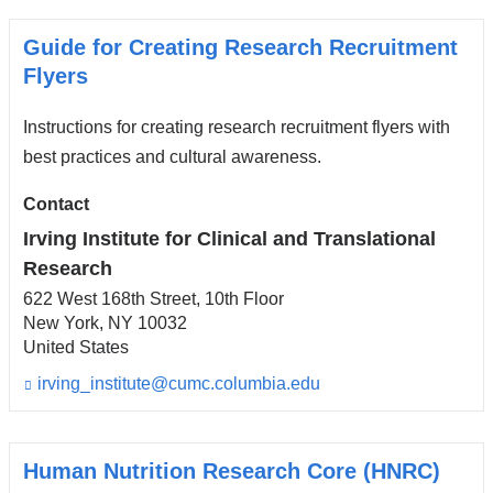
Guide for Creating Research Recruitment
Flyers
Instructions for creating research recruitment flyers with
best practices and cultural awareness.
Contact
Irving Institute for Clinical and Translational
Research
622 West 168th Street, 10th Floor
New York
,
NY
10032
United States
irving_institute@cumc.columbia.edu
(l
i
n
k
s
Human Nutrition Research Core (HNRC)
e