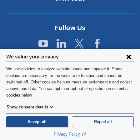
e
r
n
a
Follow Us
l
a
n
d
Privacy
o
We value your privacy
p
settings
e
We use cookies to analyze website usage and improve it. Some
and
©
2026
Columbia University
n
cookies are necessary for the website to function and cannot be
s
switched off. Other cookies help us measure performance and collect
cookie
Privacy Policy
i
anonymous data. You can opt in or opt out of specific non-essential
consent
n
cookies below.
a
Terms and Conditions
Show consent details
n
e
HIPAA
w
Accept all
Reject all
w
General Information:
212-305-2862
Privacy Policy
i