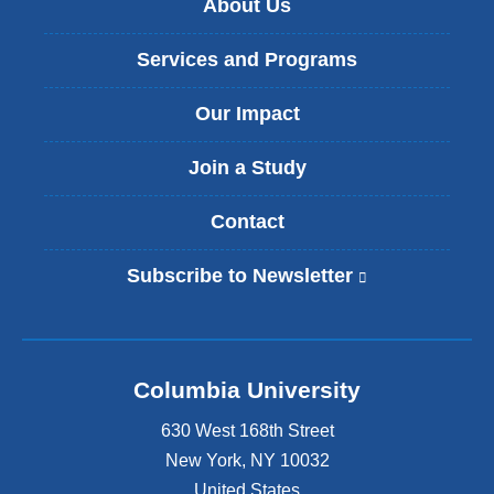
About Us
Services and Programs
Our Impact
Join a Study
Contact
Subscribe to Newsletter
(
l
i
n
k
Columbia University
i
s
630 West 168th Street
e
x
New York
,
NY
10032
t
United States