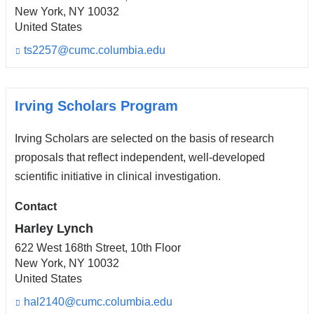
New York
,
NY
10032
United States
ts2257@cumc.columbia.edu
(l
i
n
k
s
Irving Scholars Program
e
n
Irving Scholars are selected on the basis of research
d
s
proposals that reflect independent, well-developed
e
scientific initiative in clinical investigation.
-
m
Contact
a
i
Harley Lynch
l)
622 West 168th Street, 10th Floor
New York
,
NY
10032
United States
hal2140@cumc.columbia.edu
(l