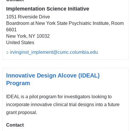
a
i
Implementation Science Initiative
l)
1051 Riverside Drive
Boardroom at New York State Psychiatric Institute, Room
6601
New York
,
NY
10032
United States
irvinginst_implement@cumc.columbia.edu
(l
i
n
k
s
Innovative Design Alcove (IDEAL)
e
Program
n
d
IDEAL is a pilot program for investigators looking to
s
e
incorporate innovative clinical trial designs into a future
-
grant proposal.
m
a
i
Contact
l)