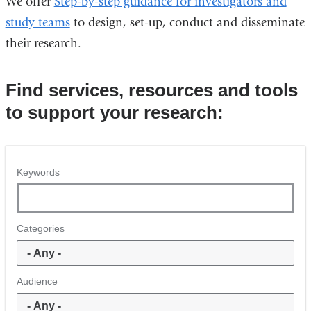
We offer
Step-by-step guidance for investigators and
study teams
to design, set-up, conduct and disseminate
their research.
Find services, resources and tools
to support your research:
Keywords
Categories
Audience