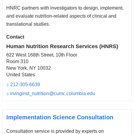
n
HNRC partners with investigators to design, implement,
d
s
and evaluate nutrition-related aspects of clinical and
e
translational studies.
-
m
Contact
a
i
Human Nutrition Research Services (HNRS)
l)
622 West 168th Street, 10th Floor
Room 310
New York
,
NY
10032
United States
212-305-6639
irvinginst_nutrition@cumc.columbia.edu
(l
i
n
k
s
Implementation Science Consultation
e
n
Consultation service is provided by experts on
d