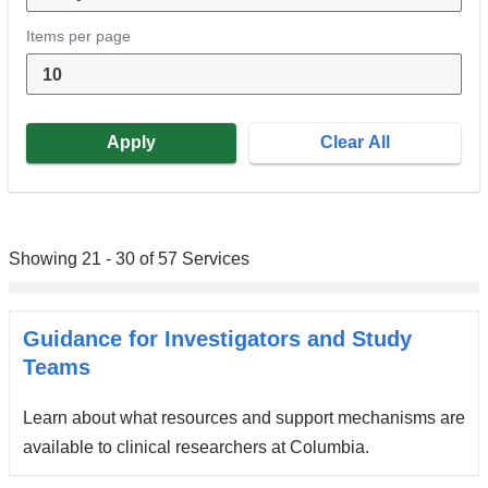
Items per page
Showing 21 - 30 of 57 Services
Guidance for Investigators and Study
Teams
Learn about what resources and support mechanisms are
available to clinical researchers at Columbia.