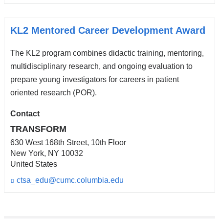
i
n
k
s
KL2 Mentored Career Development Award
e
n
The KL2 program combines didactic training, mentoring,
d
s
multidisciplinary research, and ongoing evaluation to
e
prepare young investigators for careers in patient
-
oriented research (POR).
m
a
i
Contact
l)
TRANSFORM
630 West 168th Street, 10th Floor
New York
,
NY
10032
United States
ctsa_edu@cumc.columbia.edu
(l
i
n
k
s