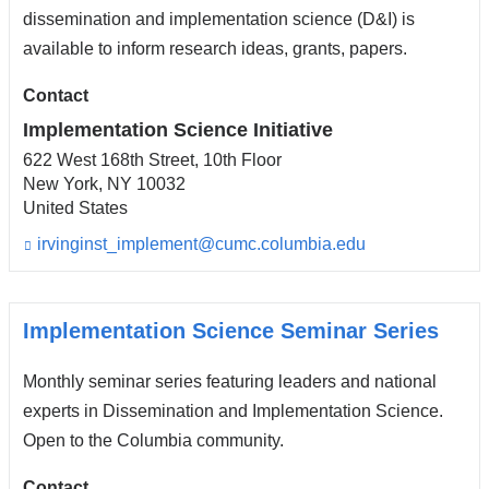
s
dissemination and implementation science (D&I) is
e
available to inform research ideas, grants, papers.
-
m
Contact
a
i
Implementation Science Initiative
l)
622 West 168th Street, 10th Floor
New York
,
NY
10032
United States
irvinginst_implement@cumc.columbia.edu
(l
i
n
k
s
Implementation Science Seminar Series
e
n
Monthly seminar series featuring leaders and national
d
s
experts in Dissemination and Implementation Science.
e
Open to the Columbia community.
-
m
Contact