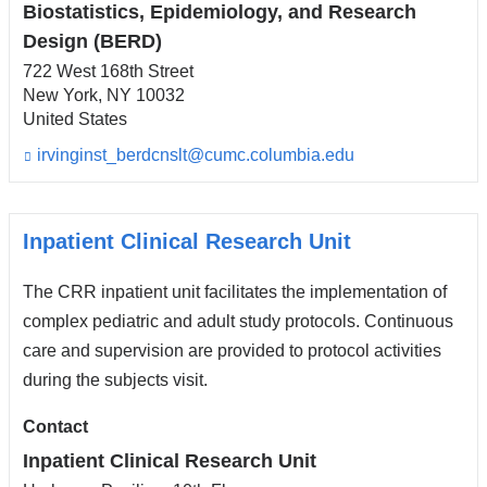
Biostatistics, Epidemiology, and Research
Design (BERD)
722 West 168th Street
New York
,
NY
10032
United States
irvinginst_berdcnslt@cumc.columbia.edu
(l
i
n
k
s
Inpatient Clinical Research Unit
e
n
The CRR inpatient unit facilitates the implementation of
d
s
complex pediatric and adult study protocols. Continuous
e
care and supervision are provided to protocol activities
-
during the subjects visit.
m
a
i
Contact
l)
Inpatient Clinical Research Unit