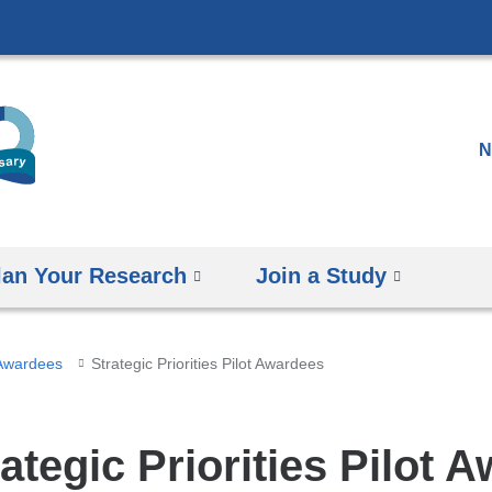
Skip
to
content
N
lan Your Research
Join a Study
 Awardees
Strategic Priorities Pilot Awardees
ategic Priorities Pilot 