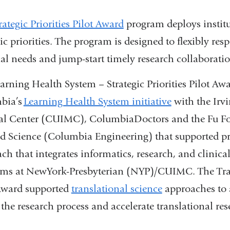
rategic Priorities Pilot Award
program deploys institu
gic priorities. The program is designed to flexibly res
al needs and jump-start timely research collaboratio
arning Health System – Strategic Priorities Pilot Aw
bia’s
Learning Health System initiative
with the Irvi
al Center (CUIMC), ColumbiaDoctors and the Fu Fo
d Science (Columbia Engineering) that supported pr
ch that integrates informatics, research, and clinica
ms at NewYork-Presbyterian (NYP)/CUIMC. The Transl
Award supported
translational science
approaches to a
 the research process and accelerate translational re