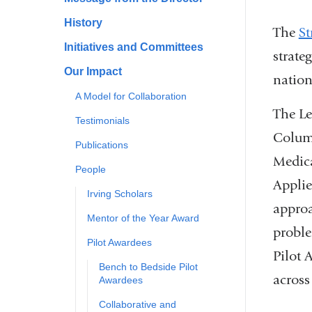
History
The
St
Initiatives and Committees
strate
Our Impact
nation
A Model for Collaboration
The Le
Testimonials
Colum
Publications
Medic
People
Applie
Irving Scholars
approa
Mentor of the Year Award
proble
Pilot Awardees
Pilot 
Bench to Bedside Pilot
across
Awardees
Collaborative and