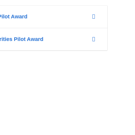
Pilot Award
ities Pilot Award