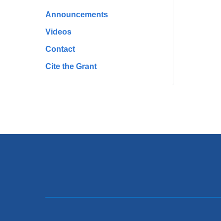
Announcements
Videos
Contact
Cite the Grant