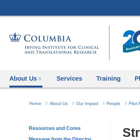
About Us
Services
Training
P
You
Home
About Us
Our Impact
People
Pilot
are
here
Resources and Cores
Str
Message from the Director