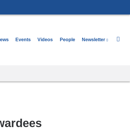
ews
Events
Videos
People
Newsletter
(link is 
Awardees