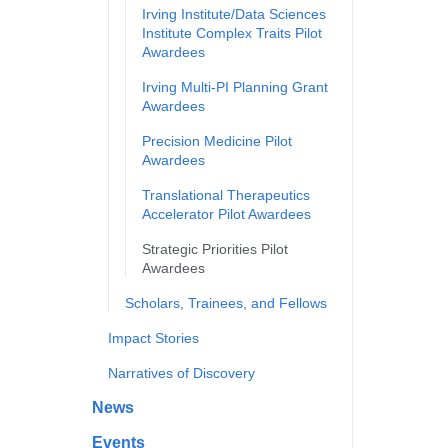
Irving Institute/Data Sciences
Institute Complex Traits Pilot
Awardees
Irving Multi-PI Planning Grant
Awardees
Precision Medicine Pilot
Awardees
Translational Therapeutics
Accelerator Pilot Awardees
Strategic Priorities Pilot
Awardees
Scholars, Trainees, and Fellows
Impact Stories
Narratives of Discovery
News
Events