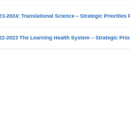
23-2024: Translational Science – Strategic Priorities 
22-2023 The Learning Health System – Strategic Prior