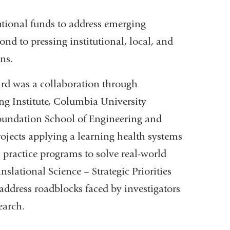
tional funds to address emerging
pond to pressing institutional, local, and
ns.
ard was a collaboration through
ng Institute, Columbia University
undation School of Engineering and
ojects applying a learning health systems
l practice programs to solve real-world
ational Science – Strategic Priorities
ddress roadblocks faced by investigators
search.