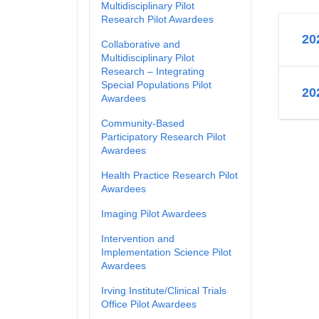
Multidisciplinary Pilot
Research Pilot Awardees
20
Collaborative and
Multidisciplinary Pilot
Research – Integrating
Special Populations Pilot
20
Awardees
Community-Based
Participatory Research Pilot
Awardees
Health Practice Research Pilot
Awardees
Imaging Pilot Awardees
Intervention and
Implementation Science Pilot
Awardees
Irving Institute/Clinical Trials
Office Pilot Awardees