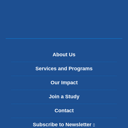
About Us
Services and Programs
Our Impact
Join a Study
Contact
Subscribe to Newsletter
(