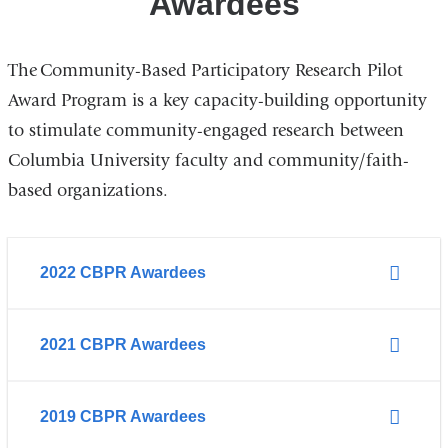
Awardees
The Community-Based Participatory Research Pilot
Award Program is a key capacity-building opportunity
to stimulate community-engaged research between
Columbia University faculty and community/faith-
based organizations.
2022 CBPR Awardees
2021 CBPR Awardees
2019 CBPR Awardees