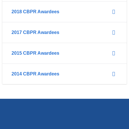
2018 CBPR Awardees
2017 CBPR Awardees
2015 CBPR Awardees
2014 CBPR Awardees